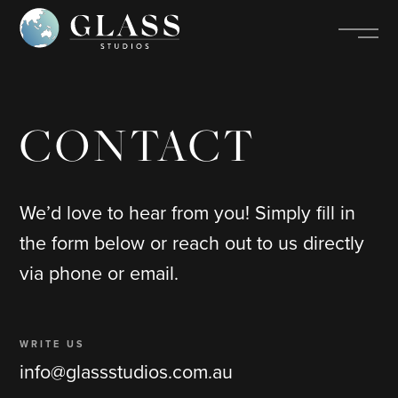
CONTACT
We’d love to hear from you! Simply fill in
the form below or reach out to us directly
via phone or email.
WRITE US
info@glassstudios.com.au