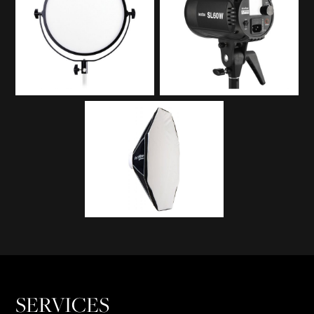
SERVICES