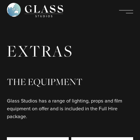
EXTRAS
THE EQUIPMENT
Glass Studios has a range of lighting, props and film
equipment on offer and is included in the Full Hire
package.