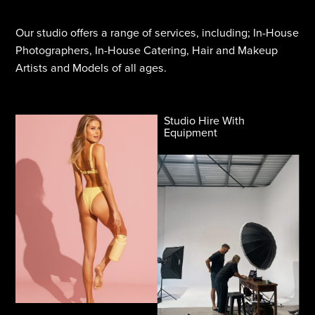
Our studio offers a range of services, including; In-House
Photographers, In-House Catering, Hair and Makeup
Artists and Models of all ages.
Studio Hire With
Equipment