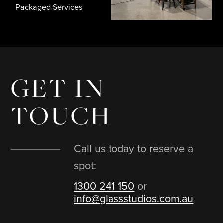
In House Photographers
GET IN
TOUCH
Call us today to reserve a
spot:
1300 241 150
or
info@glassstudios.com.au